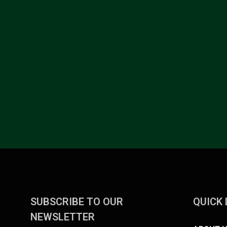
SUBSCRIBE TO OUR
QUICK 
NEWSLETTER