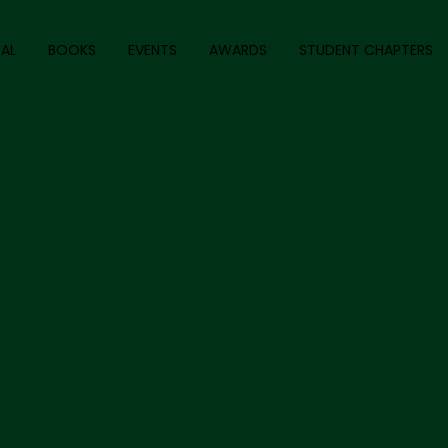
AL
BOOKS
EVENTS
AWARDS
STUDENT CHAPTERS