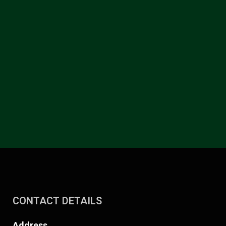
CONTACT DETAILS
Address