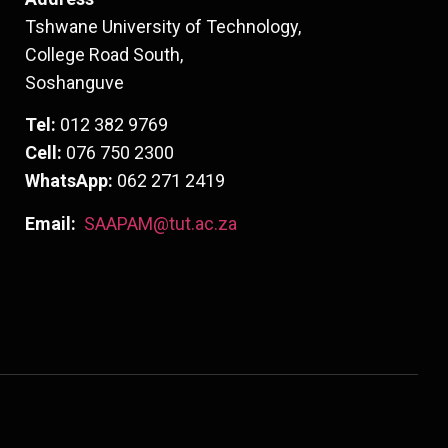
Tshwane University of Technology,
College Road South,
Soshanguve
Tel:
012 382 9769
Cell:
076 750 2300
WhatsApp:
062 271 2419
Email:
SAAPAM@tut.ac.za