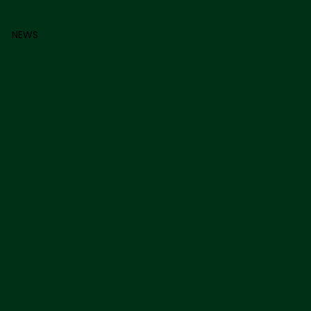
0
NEWS