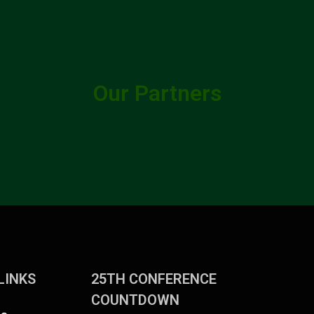
Our Partners
LINKS
25TH CONFERENCE
COUNTDOWN