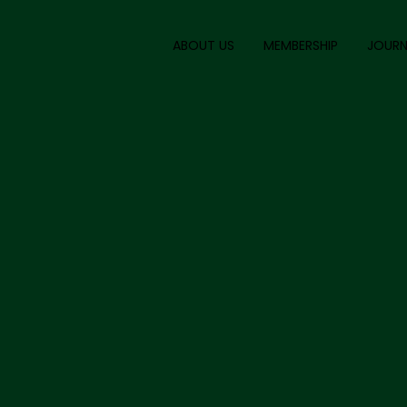
ABOUT US
MEMBERSHIP
JOURN