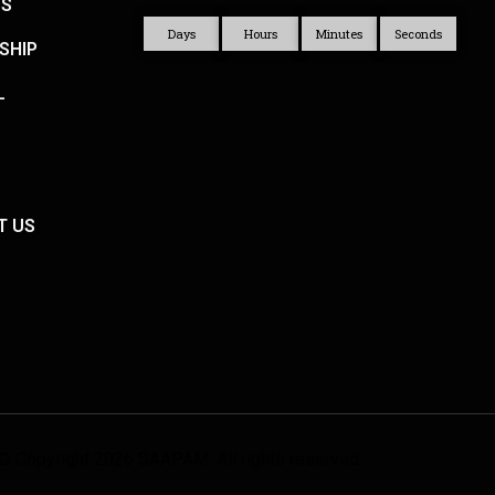
US
Days
Hours
Minutes
Seconds
SHIP
L
T US
© Copyright 2026 SAAPAM. All rights reserved.