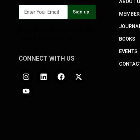
ABOUT 
Sign up!
MEMBER
JOURNA
Enjoy all the latest stories, tips,
news & useful advice!
BOOKS
EVENTS
CONNECT WITH US
CONTAC