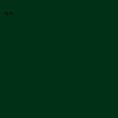
0
NEWS