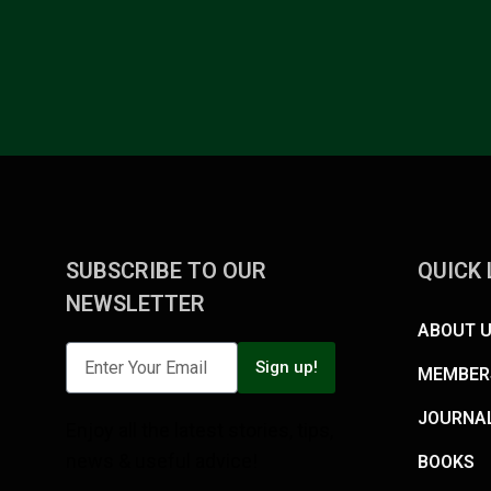
SUBSCRIBE TO OUR
QUICK 
NEWSLETTER
ABOUT 
Sign up!
MEMBER
JOURNA
Enjoy all the latest stories, tips,
news & useful advice!
BOOKS