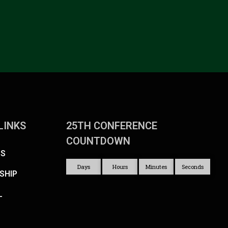
LINKS
25TH CONFERENCE
COUNTDOWN
US
Days
Hours
Minutes
Seconds
SHIP
L