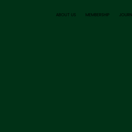
ABOUT US
MEMBERSHIP
JOURN