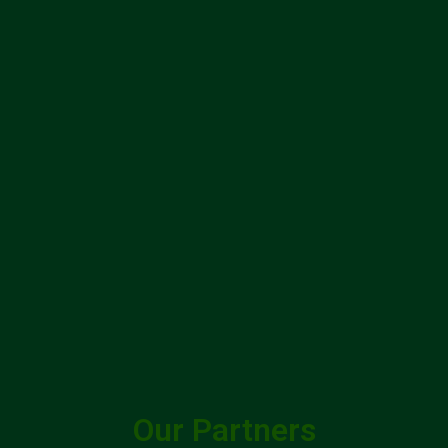
Our Partners