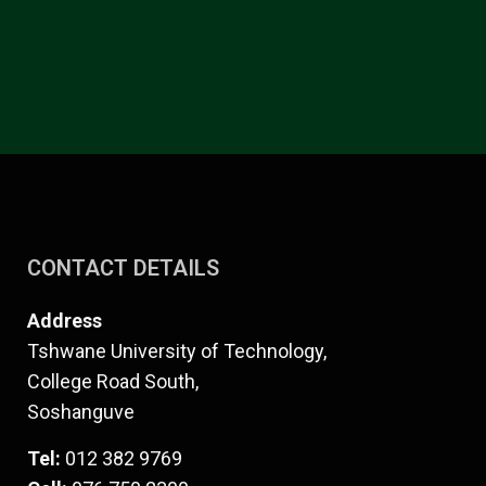
CONTACT DETAILS
Address
Tshwane University of Technology,
College Road South,
Soshanguve
Tel:
012 382 9769