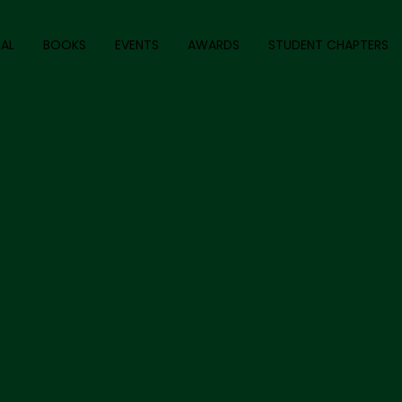
AL
BOOKS
EVENTS
AWARDS
STUDENT CHAPTERS