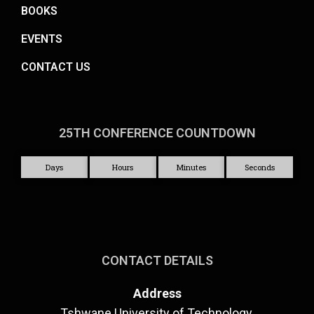
BOOKS
EVENTS
CONTACT US
25TH CONFERENCE COUNTDOWN
Days
Hours
Minutes
Seconds
CONTACT DETAILS
Address
Tshwane University of Technology,