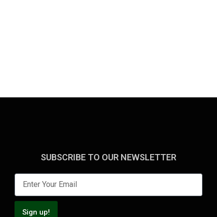
SUBSCRIBE TO OUR NEWSLETTER
Sign up!