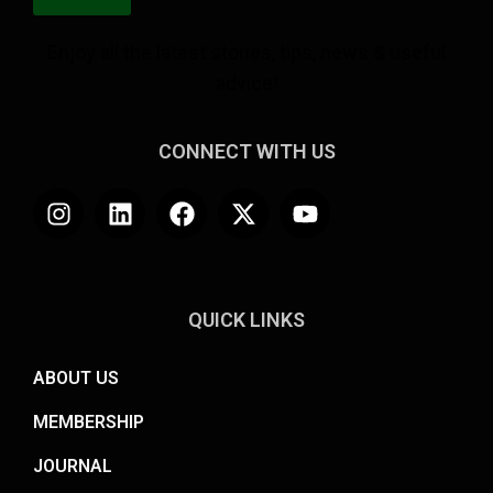
Enjoy all the latest stories, tips, news & useful
advice!
CONNECT WITH US
QUICK LINKS
ABOUT US
MEMBERSHIP
JOURNAL