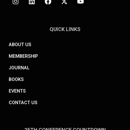
QUICK LINKS
ABOUT US
MEMBERSHIP
JOURNAL
BOOKS
EVENTS
CONTACT US
25TH CONFERENCE COUNTDOWN