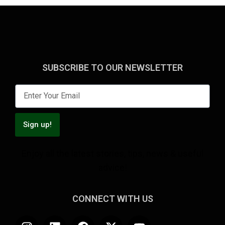
SUBSCRIBE TO OUR NEWSLETTER
Sign up!
Enjoy all the latest stories, tips, news & useful
advice!
CONNECT WITH US