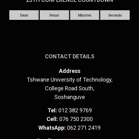
Days
Hours
Minutes
Seconds
CONTACT DETAILS
Address
Tshwane University of Technology,
College Road South,
Soshanguve
Tel:
012 382 9769
Cell:
076 750 2300
WhatsApp:
062 271 2419