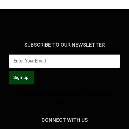
SUBSCRIBE TO OUR NEWSLETTER
Sign up!
Enjoy all the latest stories, tips, news & useful
advice!
CONNECT WITH US