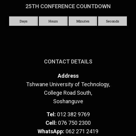
25TH CONFERENCE COUNTDOWN
Days
Hours
Minutes
Seconds
CONTACT DETAILS
Address
Tshwane University of Technology,
College Road South,
Soshanguve
Tel:
012 382 9769
Cell:
076 750 2300
WhatsApp:
062 271 2419