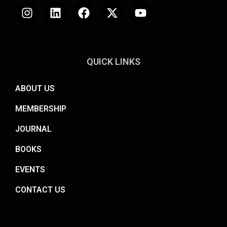
QUICK LINKS
ABOUT US
MEMBERSHIP
JOURNAL
BOOKS
EVENTS
CONTACT US