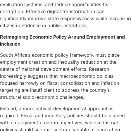
evaluation systems, and reduce opportunities for
corruption. Effective digital transformation can
significantly improve state responsiveness while increasing
citizen confidence in public institutions.
Reimagining Economic Policy Around Employment and
Inclusion
South Africa’s economic policy framework must place
employment creation and inequality reduction at the
centre of national development efforts. Research
increasingly suggests that macroeconomic policies
focused narrowly on fiscal consolidation and inflation
targeting are insufficient to address the country’s
structural socio-economic challenges.
Instead, a more activist developmental approach is
required. Fiscal and monetary policies should be aligned
with employment creation objectives, while industrial
policies should support sectors capable of generating