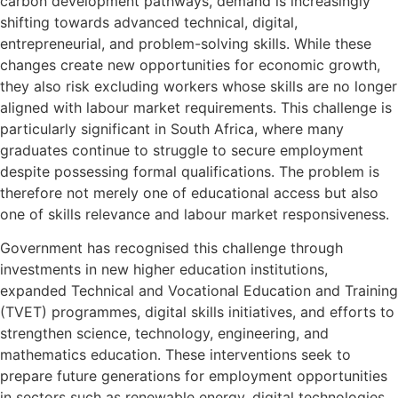
carbon development pathways, demand is increasingly
shifting towards advanced technical, digital,
entrepreneurial, and problem-solving skills. While these
changes create new opportunities for economic growth,
they also risk excluding workers whose skills are no longer
aligned with labour market requirements. This challenge is
particularly significant in South Africa, where many
graduates continue to struggle to secure employment
despite possessing formal qualifications. The problem is
therefore not merely one of educational access but also
one of skills relevance and labour market responsiveness.
Government has recognised this challenge through
investments in new higher education institutions,
expanded Technical and Vocational Education and Training
(TVET) programmes, digital skills initiatives, and efforts to
strengthen science, technology, engineering, and
mathematics education. These interventions seek to
prepare future generations for employment opportunities
in sectors such as renewable energy, digital technologies,