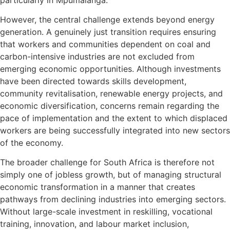
However, the central challenge extends beyond energy
generation. A genuinely just transition requires ensuring
that workers and communities dependent on coal and
carbon-intensive industries are not excluded from
emerging economic opportunities. Although investments
have been directed towards skills development,
community revitalisation, renewable energy projects, and
economic diversification, concerns remain regarding the
pace of implementation and the extent to which displaced
workers are being successfully integrated into new sectors
of the economy.
The broader challenge for South Africa is therefore not
simply one of jobless growth, but of managing structural
economic transformation in a manner that creates
pathways from declining industries into emerging sectors.
Without large-scale investment in reskilling, vocational
training, innovation, and labour market inclusion,