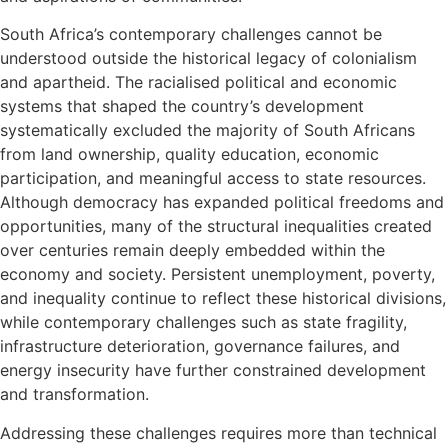
South Africa’s contemporary challenges cannot be
understood outside the historical legacy of colonialism
and apartheid. The racialised political and economic
systems that shaped the country’s development
systematically excluded the majority of South Africans
from land ownership, quality education, economic
participation, and meaningful access to state resources.
Although democracy has expanded political freedoms and
opportunities, many of the structural inequalities created
over centuries remain deeply embedded within the
economy and society. Persistent unemployment, poverty,
and inequality continue to reflect these historical divisions,
while contemporary challenges such as state fragility,
infrastructure deterioration, governance failures, and
energy insecurity have further constrained development
and transformation.
Addressing these challenges requires more than technical