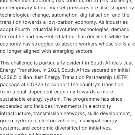
intensive manufacturing has contributed to this challenge,
contemporary labour market pressures are also shaped by
technological change, automation, digitalisation, and the
transition towards a low-carbon economy. As industries
adopt Fourth Industrial Revolution technologies, demand
for routine and low-skilled labour has declined, while the
economy has struggled to absorb workers whose skills are
no longer aligned with emerging sectors.
This challenge is particularly evident in South Africa’s Just
Energy Transition. In 2021, South Africa secured an initial
US$8.5 billion Just Energy Transition Partnership (JETP)
package at COP26 to support the country’s transition
from a coal-dependent economy towards a more
sustainable energy system. The programme has since
expanded and includes investments in electricity
infrastructure, transmission networks, skills development,
green hydrogen, electric vehicles, municipal energy
systems, and economic diversification initiatives,
particularly in Mpumalanga.