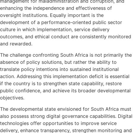
management for maladministration and corruption, and
enhancing the independence and effectiveness of
oversight institutions. Equally important is the
development of a performance-oriented public sector
culture in which implementation, service delivery
outcomes, and ethical conduct are consistently monitored
and rewarded.
The challenge confronting South Africa is not primarily the
absence of policy solutions, but rather the ability to
translate policy intentions into sustained institutional
action. Addressing this implementation deficit is essential
if the country is to strengthen state capability, restore
public confidence, and achieve its broader developmental
objectives.
The developmental state envisioned for South Africa must
also possess strong digital governance capabilities. Digital
technologies offer opportunities to improve service
delivery, enhance transparency, strengthen monitoring and