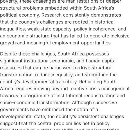
poverty, these challenges are manifestations of deeper
structural problems embedded within South Africa’s
political economy. Research consistently demonstrates
that the country’s challenges are rooted in historical
inequalities, weak state capacity, policy incoherence, and
an economic structure that has failed to generate inclusive
growth and meaningful employment opportunities.
Despite these challenges, South Africa possesses
significant institutional, economic, and human capital
resources that can be harnessed to drive structural
transformation, reduce inequality, and strengthen the
country’s developmental trajectory. Rebuilding South
Africa requires moving beyond reactive crisis management
towards a programme of institutional reconstruction and
socio-economic transformation. Although successive
governments have embraced the notion of a
developmental state, the country’s persistent challenges
suggest that the central problem lies not in policy