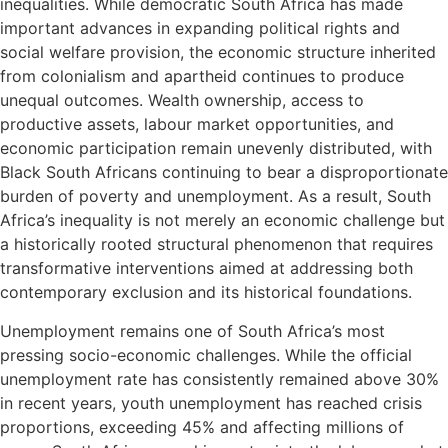
inequalities. While democratic South Africa has made
important advances in expanding political rights and
social welfare provision, the economic structure inherited
from colonialism and apartheid continues to produce
unequal outcomes. Wealth ownership, access to
productive assets, labour market opportunities, and
economic participation remain unevenly distributed, with
Black South Africans continuing to bear a disproportionate
burden of poverty and unemployment. As a result, South
Africa’s inequality is not merely an economic challenge but
a historically rooted structural phenomenon that requires
transformative interventions aimed at addressing both
contemporary exclusion and its historical foundations.
Unemployment remains one of South Africa’s most
pressing socio-economic challenges. While the official
unemployment rate has consistently remained above 30%
in recent years, youth unemployment has reached crisis
proportions, exceeding 45% and affecting millions of