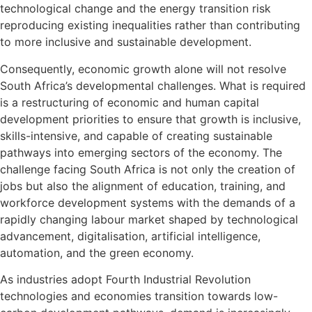
technological change and the energy transition risk
reproducing existing inequalities rather than contributing
to more inclusive and sustainable development.
Consequently, economic growth alone will not resolve
South Africa’s developmental challenges. What is required
is a restructuring of economic and human capital
development priorities to ensure that growth is inclusive,
skills-intensive, and capable of creating sustainable
pathways into emerging sectors of the economy. The
challenge facing South Africa is not only the creation of
jobs but also the alignment of education, training, and
workforce development systems with the demands of a
rapidly changing labour market shaped by technological
advancement, digitalisation, artificial intelligence,
automation, and the green economy.
As industries adopt Fourth Industrial Revolution
technologies and economies transition towards low-