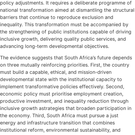
policy adjustments. It requires a deliberate programme of
national transformation aimed at dismantling the structural
barriers that continue to reproduce exclusion and
inequality. This transformation must be accompanied by
the strengthening of public institutions capable of driving
inclusive growth, delivering quality public services, and
advancing long-term developmental objectives.
The evidence suggests that South Africa’s future depends
on three mutually reinforcing priorities. First, the country
must build a capable, ethical, and mission-driven
developmental state with the institutional capacity to
implement transformative policies effectively. Second,
economic policy must prioritise employment creation,
productive investment, and inequality reduction through
inclusive growth astrategies that broaden participation in
the economy. Third, South Africa must pursue a just
energy and infrastructure transition that combines
institutional reform, environmental sustainability, and