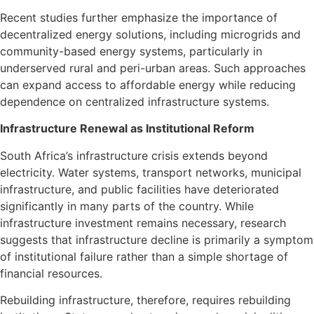
Recent studies further emphasize the importance of
decentralized energy solutions, including microgrids and
community-based energy systems, particularly in
underserved rural and peri-urban areas. Such approaches
can expand access to affordable energy while reducing
dependence on centralized infrastructure systems.
Infrastructure Renewal as Institutional Reform
South Africa’s infrastructure crisis extends beyond
electricity. Water systems, transport networks, municipal
infrastructure, and public facilities have deteriorated
significantly in many parts of the country. While
infrastructure investment remains necessary, research
suggests that infrastructure decline is primarily a symptom
of institutional failure rather than a simple shortage of
financial resources.
Rebuilding infrastructure, therefore, requires rebuilding