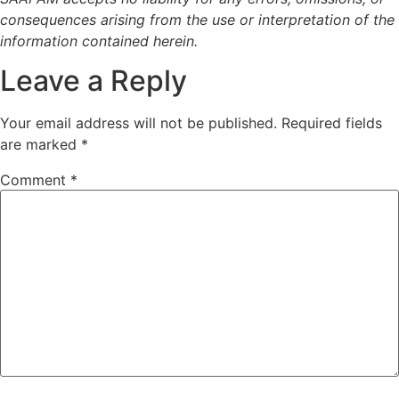
consequences arising from the use or interpretation of the
information contained herein.
Leave a Reply
Your email address will not be published.
Required fields
are marked
*
Comment
*