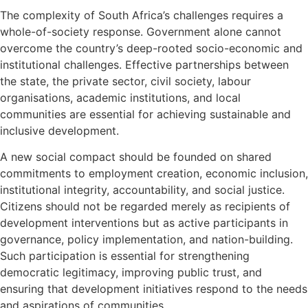
The complexity of South Africa’s challenges requires a
whole-of-society response. Government alone cannot
overcome the country’s deep-rooted socio-economic and
institutional challenges. Effective partnerships between
the state, the private sector, civil society, labour
organisations, academic institutions, and local
communities are essential for achieving sustainable and
inclusive development.
A new social compact should be founded on shared
commitments to employment creation, economic inclusion,
institutional integrity, accountability, and social justice.
Citizens should not be regarded merely as recipients of
development interventions but as active participants in
governance, policy implementation, and nation-building.
Such participation is essential for strengthening
democratic legitimacy, improving public trust, and
ensuring that development initiatives respond to the needs
and aspirations of communities.