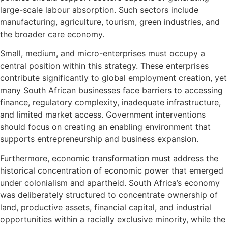
large-scale labour absorption. Such sectors include
manufacturing, agriculture, tourism, green industries, and
the broader care economy.
Small, medium, and micro-enterprises must occupy a
central position within this strategy. These enterprises
contribute significantly to global employment creation, yet
many South African businesses face barriers to accessing
finance, regulatory complexity, inadequate infrastructure,
and limited market access. Government interventions
should focus on creating an enabling environment that
supports entrepreneurship and business expansion.
Furthermore, economic transformation must address the
historical concentration of economic power that emerged
under colonialism and apartheid. South Africa’s economy
was deliberately structured to concentrate ownership of
land, productive assets, financial capital, and industrial
opportunities within a racially exclusive minority, while the