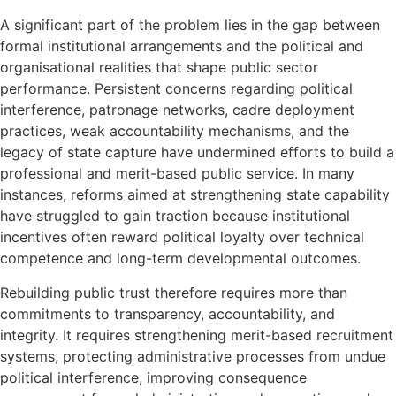
A significant part of the problem lies in the gap between
formal institutional arrangements and the political and
organisational realities that shape public sector
performance. Persistent concerns regarding political
interference, patronage networks, cadre deployment
practices, weak accountability mechanisms, and the
legacy of state capture have undermined efforts to build a
professional and merit-based public service. In many
instances, reforms aimed at strengthening state capability
have struggled to gain traction because institutional
incentives often reward political loyalty over technical
competence and long-term developmental outcomes.
Rebuilding public trust therefore requires more than
commitments to transparency, accountability, and
integrity. It requires strengthening merit-based recruitment
systems, protecting administrative processes from undue
political interference, improving consequence