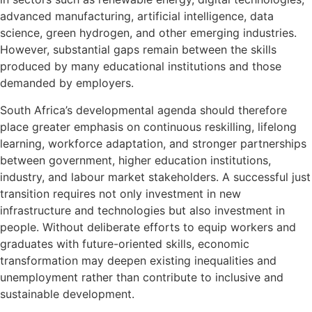
advanced manufacturing, artificial intelligence, data
science, green hydrogen, and other emerging industries.
However, substantial gaps remain between the skills
produced by many educational institutions and those
demanded by employers.
South Africa’s developmental agenda should therefore
place greater emphasis on continuous reskilling, lifelong
learning, workforce adaptation, and stronger partnerships
between government, higher education institutions,
industry, and labour market stakeholders. A successful just
transition requires not only investment in new
infrastructure and technologies but also investment in
people. Without deliberate efforts to equip workers and
graduates with future-oriented skills, economic
transformation may deepen existing inequalities and
unemployment rather than contribute to inclusive and
sustainable development.