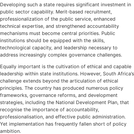
Developing such a state requires significant investment in
public sector capability. Merit-based recruitment,
professionalization of the public service, enhanced
technical expertise, and strengthened accountability
mechanisms must become central priorities. Public
institutions should be equipped with the skills,
technological capacity, and leadership necessary to
address increasingly complex governance challenges.
Equally important is the cultivation of ethical and capable
leadership within state institutions. However, South Africa’s
challenge extends beyond the articulation of ethical
principles. The country has produced numerous policy
frameworks, governance reforms, and development
strategies, including the National Development Plan, that
recognise the importance of accountability,
professionalisation, and effective public administration.
Yet implementation has frequently fallen short of policy
ambition.