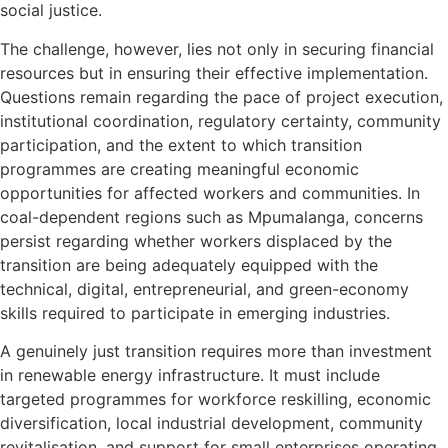
social justice.
The challenge, however, lies not only in securing financial
resources but in ensuring their effective implementation.
Questions remain regarding the pace of project execution,
institutional coordination, regulatory certainty, community
participation, and the extent to which transition
programmes are creating meaningful economic
opportunities for affected workers and communities. In
coal-dependent regions such as Mpumalanga, concerns
persist regarding whether workers displaced by the
transition are being adequately equipped with the
technical, digital, entrepreneurial, and green-economy
skills required to participate in emerging industries.
A genuinely just transition requires more than investment
in renewable energy infrastructure. It must include
targeted programmes for workforce reskilling, economic
diversification, local industrial development, community
revitalisation, and support for small enterprises operating