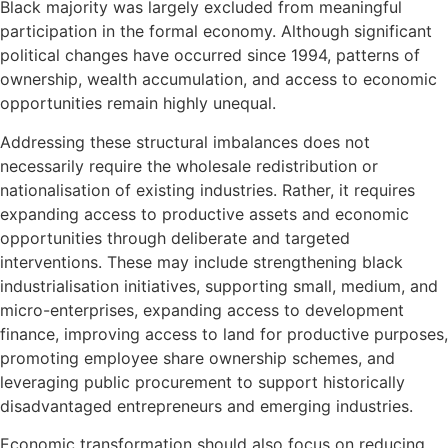
Black majority was largely excluded from meaningful
participation in the formal economy. Although significant
political changes have occurred since 1994, patterns of
ownership, wealth accumulation, and access to economic
opportunities remain highly unequal.
Addressing these structural imbalances does not
necessarily require the wholesale redistribution or
nationalisation of existing industries. Rather, it requires
expanding access to productive assets and economic
opportunities through deliberate and targeted
interventions. These may include strengthening black
industrialisation initiatives, supporting small, medium, and
micro-enterprises, expanding access to development
finance, improving access to land for productive purposes,
promoting employee share ownership schemes, and
leveraging public procurement to support historically
disadvantaged entrepreneurs and emerging industries.
Economic transformation should also focus on reducing