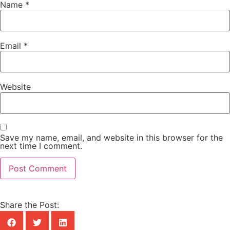
Name
*
Email
*
Website
Save my name, email, and website in this browser for the
next time I comment.
Share the Post: