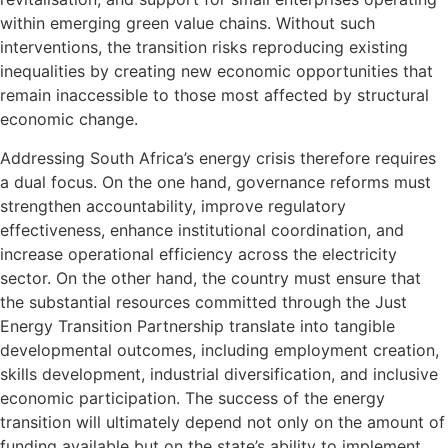
within emerging green value chains. Without such
interventions, the transition risks reproducing existing
inequalities by creating new economic opportunities that
remain inaccessible to those most affected by structural
economic change.
Addressing South Africa’s energy crisis therefore requires
a dual focus. On the one hand, governance reforms must
strengthen accountability, improve regulatory
effectiveness, enhance institutional coordination, and
increase operational efficiency across the electricity
sector. On the other hand, the country must ensure that
the substantial resources committed through the Just
Energy Transition Partnership translate into tangible
developmental outcomes, including employment creation,
skills development, industrial diversification, and inclusive
economic participation. The success of the energy
transition will ultimately depend not only on the amount of
funding available but on the state’s ability to implement