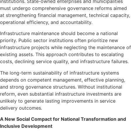
institutions. State-owned enterprises and municipalities
must undergo comprehensive governance reforms aimed
at strengthening financial management, technical capacity,
operational efficiency, and accountability.
Infrastructure maintenance should become a national
priority. Public sector institutions often prioritize new
infrastructure projects while neglecting the maintenance of
existing assets. This approach contributes to escalating
costs, declining service quality, and infrastructure failures.
The long-term sustainability of infrastructure systems
depends on competent management, effective planning,
and strong governance structures. Without institutional
reform, even substantial infrastructure investments are
unlikely to generate lasting improvements in service
delivery outcomes.
A New Social Compact for National Transformation and
Inclusive Development