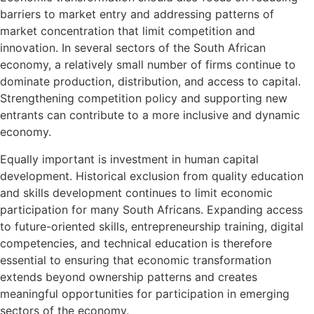
barriers to market entry and addressing patterns of
market concentration that limit competition and
innovation. In several sectors of the South African
economy, a relatively small number of firms continue to
dominate production, distribution, and access to capital.
Strengthening competition policy and supporting new
entrants can contribute to a more inclusive and dynamic
economy.
Equally important is investment in human capital
development. Historical exclusion from quality education
and skills development continues to limit economic
participation for many South Africans. Expanding access
to future-oriented skills, entrepreneurship training, digital
competencies, and technical education is therefore
essential to ensuring that economic transformation
extends beyond ownership patterns and creates
meaningful opportunities for participation in emerging
sectors of the economy.