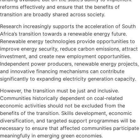
reforms effectively and ensure that the benefits of
transition are broadly shared across society.
Research increasingly supports the acceleration of South
Africa’s transition towards a renewable energy future.
Renewable energy technologies provide opportunities to
improve energy security, reduce carbon emissions, attract
investment, and create new employment opportunities.
Independent power producers, renewable energy projects,
and innovative financing mechanisms can contribute
significantly to expanding electricity generation capacity.
However, the transition must be just and inclusive.
Communities historically dependent on coal-related
economic activities should not be excluded from the
benefits of the transition. Skills development, economic
diversification, and targeted support programmes will be
necessary to ensure that affected communities participate
meaningfully in emerging green economies.