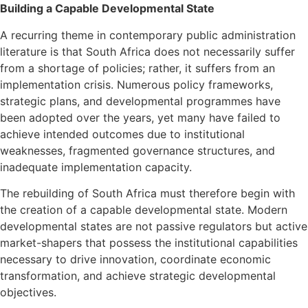
Building a Capable Developmental State
A recurring theme in contemporary public administration
literature is that South Africa does not necessarily suffer
from a shortage of policies; rather, it suffers from an
implementation crisis. Numerous policy frameworks,
strategic plans, and developmental programmes have
been adopted over the years, yet many have failed to
achieve intended outcomes due to institutional
weaknesses, fragmented governance structures, and
inadequate implementation capacity.
The rebuilding of South Africa must therefore begin with
the creation of a capable developmental state. Modern
developmental states are not passive regulators but active
market-shapers that possess the institutional capabilities
necessary to drive innovation, coordinate economic
transformation, and achieve strategic developmental
objectives.