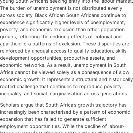
young South Africans seeking entry into the labour market.
The burden of unemployment is not distributed evenly
across society. Black African South Africans continue to
experience significantly higher levels of unemployment,
poverty, and economic exclusion than other population
groups, reflecting the enduring effects of colonial and
apartheid-era patterns of exclusion. These disparities are
reinforced by unequal access to quality education, skills
development opportunities, productive assets, and
economic networks. As a result, unemployment in South
Africa cannot be viewed solely as a consequence of slow
economic growth; it represents a structural and historically
rooted challenge that continues to reproduce poverty,
inequality, and social marginalisation across generations.
Scholars argue that South Africa’s growth trajectory has
increasingly been characterised by a pattern of economic
expansion that has failed to generate sufficient
employment opportunities. While the decline of labour-