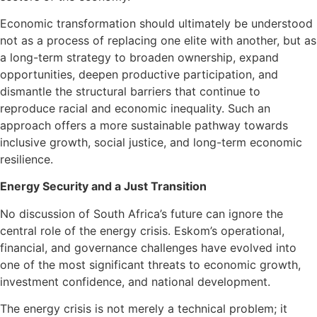
Economic transformation should ultimately be understood
not as a process of replacing one elite with another, but as
a long-term strategy to broaden ownership, expand
opportunities, deepen productive participation, and
dismantle the structural barriers that continue to
reproduce racial and economic inequality. Such an
approach offers a more sustainable pathway towards
inclusive growth, social justice, and long-term economic
resilience.
Energy Security and a Just Transition
No discussion of South Africa’s future can ignore the
central role of the energy crisis. Eskom’s operational,
financial, and governance challenges have evolved into
one of the most significant threats to economic growth,
investment confidence, and national development.
The energy crisis is not merely a technical problem; it