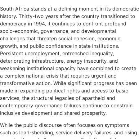
South Africa stands at a defining moment in its democratic
history. Thirty-two years after the country transitioned to
democracy in 1994, it continues to confront profound
socio-economic, governance, and developmental
challenges that threaten social cohesion, economic
growth, and public confidence in state institutions.
Persistent unemployment, entrenched inequality,
deteriorating infrastructure, energy insecurity, and
weakening institutional capacity have combined to create
a complex national crisis that requires urgent and
transformative action. While significant progress has been
made in expanding political rights and access to basic
services, the structural legacies of apartheid and
contemporary governance failures continue to constrain
inclusive development and shared prosperity.
While the public discourse often focuses on symptoms
such as load-shedding, service delivery failures, and rising