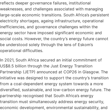
reflects deeper governance failures, institutional
weaknesses, and challenges associated with managing
large-scale economic transitions. South Africa’s persistent
electricity shortages, ageing infrastructure, operational
inefficiencies, and governance challenges within the
energy sector have imposed significant economic and
social costs. However, the country’s energy future cannot
be understood solely through the lens of Eskom’s
operational difficulties.
In 2021, South Africa secured an initial commitment of
US$8.5 billion through the Just Energy Transition
Partnership (JETP) announced at COP26 in Glasgow. The
initiative was designed to support the country’s transition
from a coal-dependent energy system towards a more
diversified, sustainable, and low-carbon energy future. The
partnership recognised that South Africa’s energy
transition must simultaneously address energy security,
economic development, environmental sustainability, and