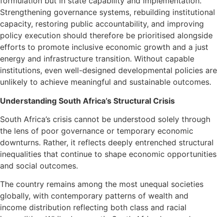
formulation but in state capability and implementation.
Strengthening governance systems, rebuilding institutional
capacity, restoring public accountability, and improving
policy execution should therefore be prioritised alongside
efforts to promote inclusive economic growth and a just
energy and infrastructure transition. Without capable
institutions, even well-designed developmental policies are
unlikely to achieve meaningful and sustainable outcomes.
Understanding South Africa’s Structural Crisis
South Africa’s crisis cannot be understood solely through
the lens of poor governance or temporary economic
downturns. Rather, it reflects deeply entrenched structural
inequalities that continue to shape economic opportunities
and social outcomes.
The country remains among the most unequal societies
globally, with contemporary patterns of wealth and
income distribution reflecting both class and racial