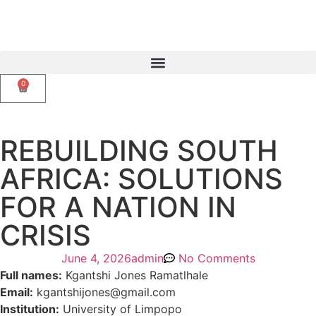
0
REBUILDING SOUTH
AFRICA: SOLUTIONS
FOR A NATION IN
CRISIS
June 4, 2026
admin
No Comments
Full names:
Kgantshi Jones Ramatlhale
Email:
kgantshijones@gmail.com
Institution:
University of Limpopo