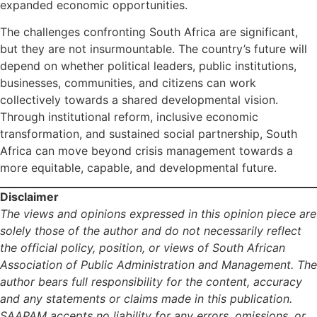
expanded economic opportunities.
The challenges confronting South Africa are significant,
but they are not insurmountable. The country’s future will
depend on whether political leaders, public institutions,
businesses, communities, and citizens can work
collectively towards a shared developmental vision.
Through institutional reform, inclusive economic
transformation, and sustained social partnership, South
Africa can move beyond crisis management towards a
more equitable, capable, and developmental future.
Disclaimer
The views and opinions expressed in this opinion piece are
solely those of the author and do not necessarily reflect
the official policy, position, or views of South African
Association of Public Administration and Management. The
author bears full responsibility for the content, accuracy
and any statements or claims made in this publication.
SAAPAM accepts no liability for any errors, omissions, or