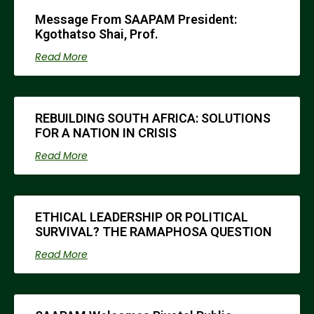
Message From SAAPAM President:
Kgothatso Shai, Prof.
Read More
REBUILDING SOUTH AFRICA: SOLUTIONS
FOR A NATION IN CRISIS
Read More
ETHICAL LEADERSHIP OR POLITICAL
SURVIVAL? THE RAMAPHOSA QUESTION
Read More