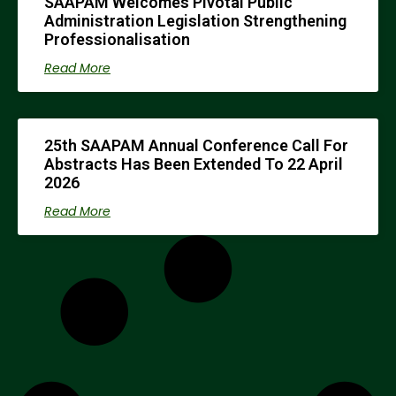
SAAPAM Welcomes Pivotal Public
Administration Legislation Strengthening
Professionalisation
Read More
25th SAAPAM Annual Conference Call For
Abstracts Has Been Extended To 22 April
2026
Read More