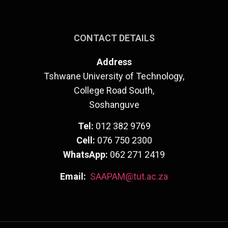
CONTACT DETAILS
Address
Tshwane University of Technology,
College Road South,
Soshanguve
Tel:
012 382 9769
Cell:
076 750 2300
WhatsApp:
062 271 2419
Email:
SAAPAM@tut.ac.za