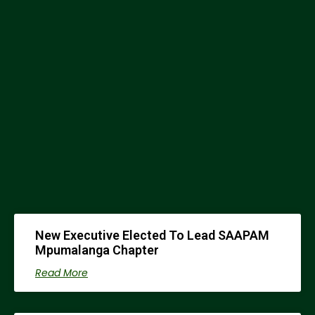
0
STUDENT CHAPTERS
New Executive Elected To Lead SAAPAM
Mpumalanga Chapter
Read More