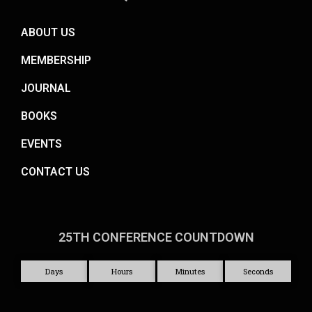
ABOUT US
MEMBERSHIP
JOURNAL
BOOKS
EVENTS
CONTACT US
25TH CONFERENCE COUNTDOWN
Days
Hours
Minutes
Seconds