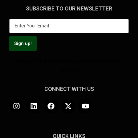
SUBSCRIBE TO OUR NEWSLETTER
Sign up!
Enjoy all the latest stories, tips, news & useful
advice!
CONNECT WITH US
QUICK LINKS