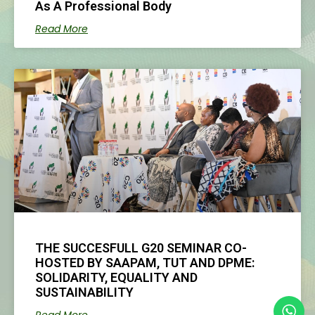
As A Professional Body
Read More
THE SUCCESFULL G20 SEMINAR CO-
HOSTED BY SAAPAM, TUT AND DPME:
SOLIDARITY, EQUALITY AND
SUSTAINABILITY