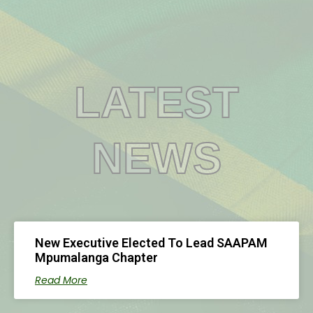
0
LATEST
NEWS
New Executive Elected To Lead SAAPAM
Mpumalanga Chapter
Read More