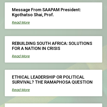
Message From SAAPAM President:
Kgothatso Shai, Prof.
Read More
REBUILDING SOUTH AFRICA: SOLUTIONS
FOR A NATION IN CRISIS
Read More
ETHICAL LEADERSHIP OR POLITICAL
SURVIVAL? THE RAMAPHOSA QUESTION
Read More