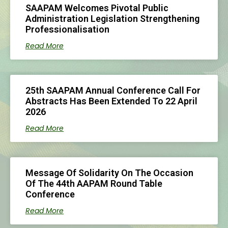
SAAPAM Welcomes Pivotal Public
Administration Legislation Strengthening
Professionalisation
Read More
25th SAAPAM Annual Conference Call For
Abstracts Has Been Extended To 22 April
2026
Read More
Message Of Solidarity On The Occasion
Of The 44th AAPAM Round Table
Conference
Read More