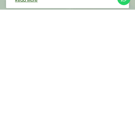
Read More
Successful Conference On Sustainable
Development And Data-Driven Decisions
Held In Limpopo
Read More