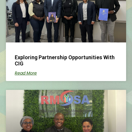
Exploring Partnership Opportunities With
CIG
Read More