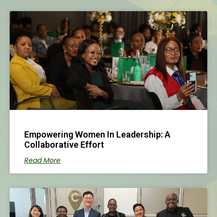
Empowering Women In Leadership: A
Collaborative Effort
Read More