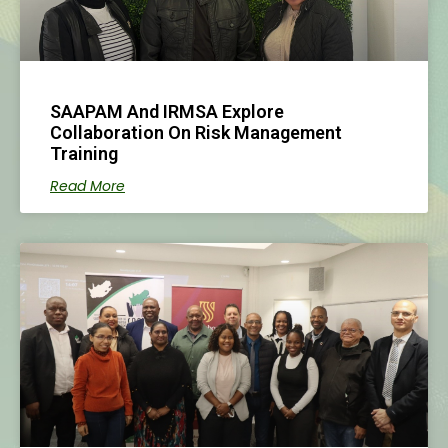
SAAPAM And IRMSA Explore
Collaboration On Risk Management
Training
Read More