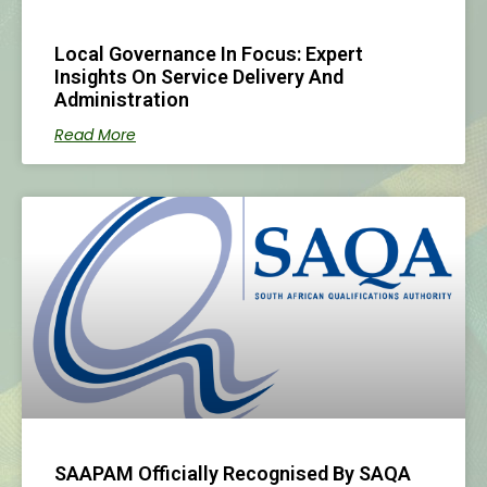
Local Governance In Focus: Expert
Insights On Service Delivery And
Administration
Read More
SAAPAM Officially Recognised By SAQA